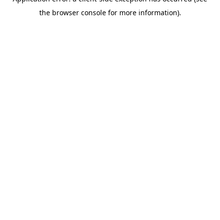
the browser console for more information).