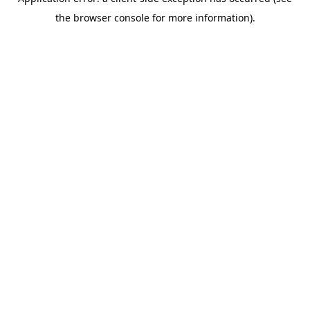
the browser console for more information).