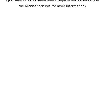
the browser console for more information).