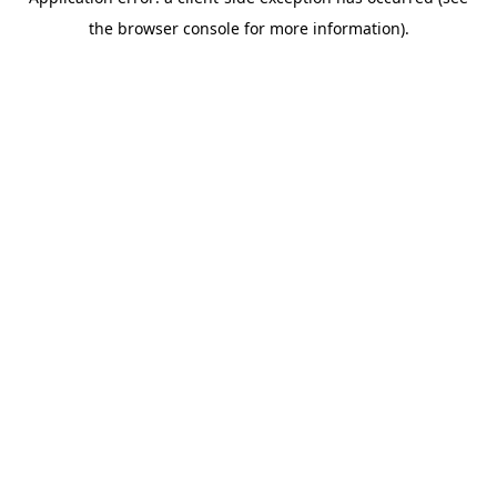
the browser console for more information).