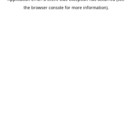
the browser console for more information).