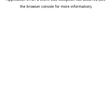
the browser console for more information).