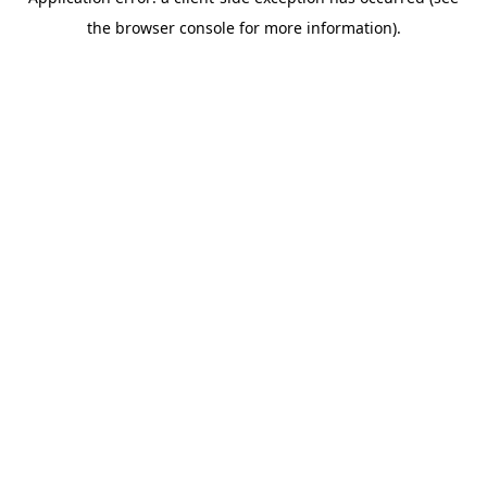
the browser console for more information).