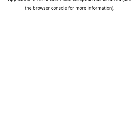
the browser console for more information).