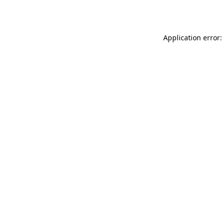
Application error: