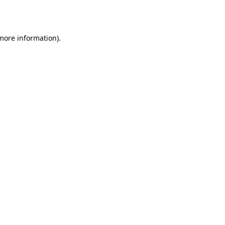
 more information).