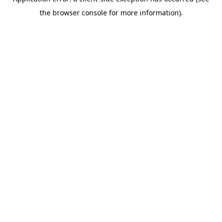
the browser console for more information).