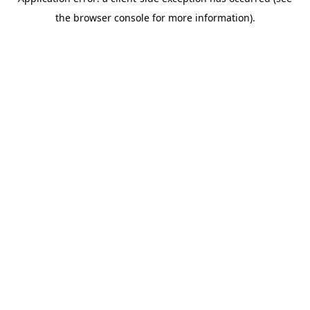
the browser console for more information).