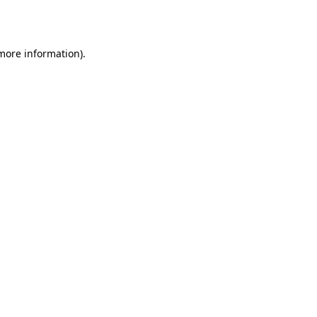
 more information).