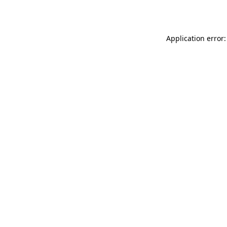
Application error: