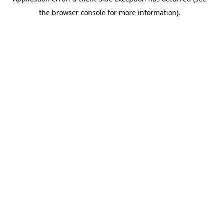
the browser console for more information).