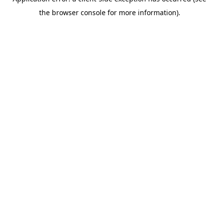
the browser console for more information).