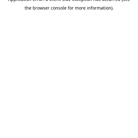
the browser console for more information).