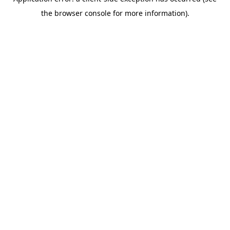
the browser console for more information).