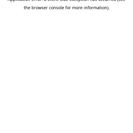
the browser console for more information).