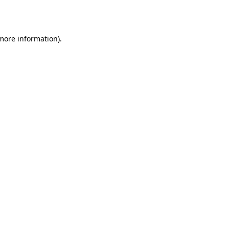
 more information).