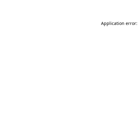
Application error: