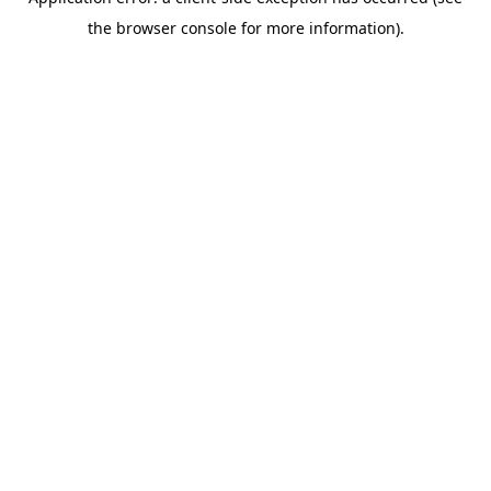
the browser console for more information).