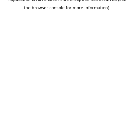
the browser console for more information).