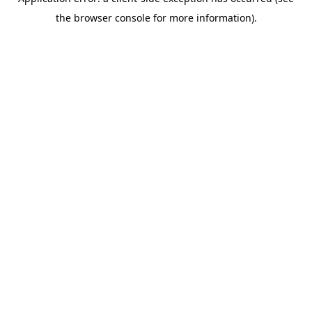
the browser console for more information).