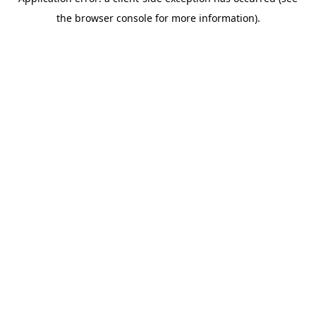
the browser console for more information).