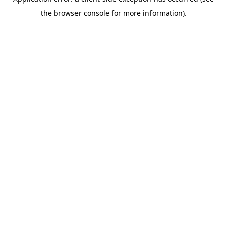
the browser console for more information).