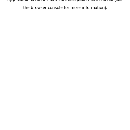
the browser console for more information).