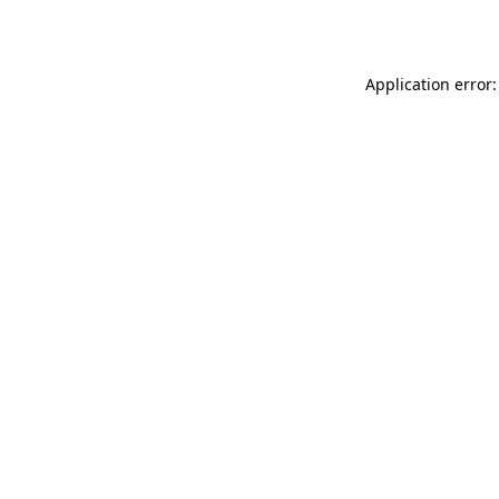
Application error: