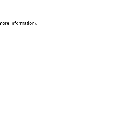
 more information).