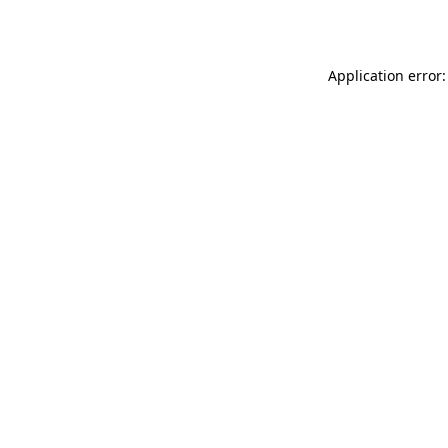
Application error: