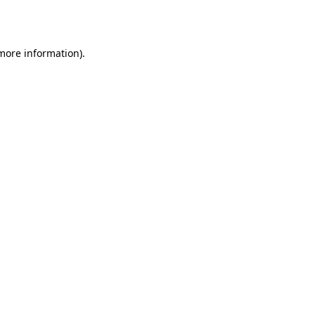
 more information).