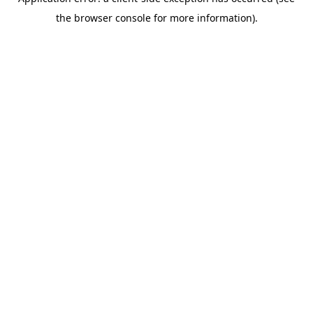
the browser console for more information).