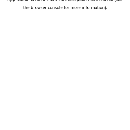
the browser console for more information).