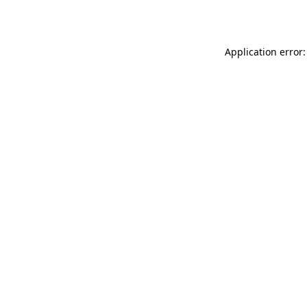
Application error: