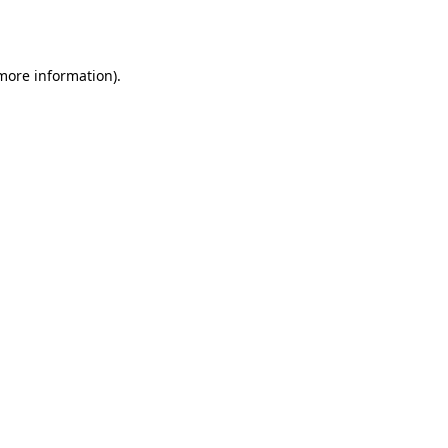
 more information).