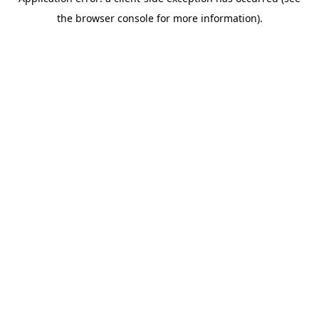
the browser console for more information).