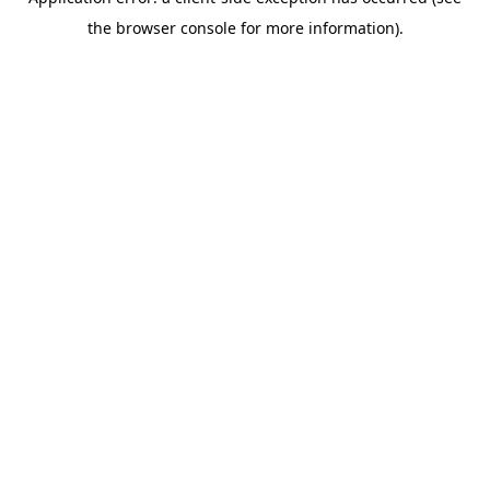
the browser console for more information).