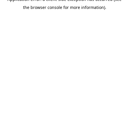
the browser console for more information).