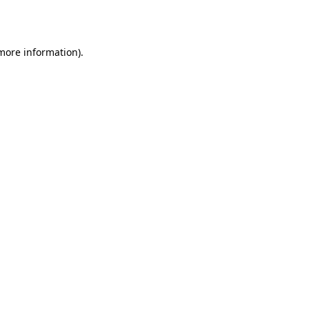
 more information).