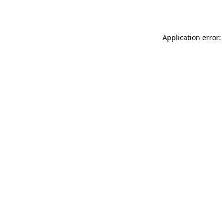
Application error: