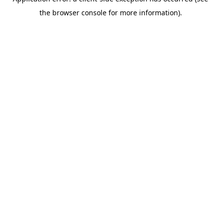
the browser console for more information).