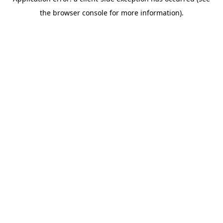
the browser console for more information).