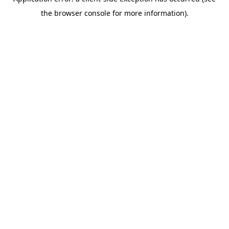
the browser console for more information).