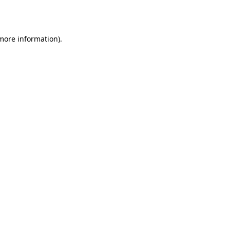
 more information).