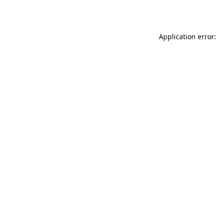
Application error: