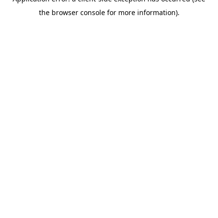
the browser console for more information).