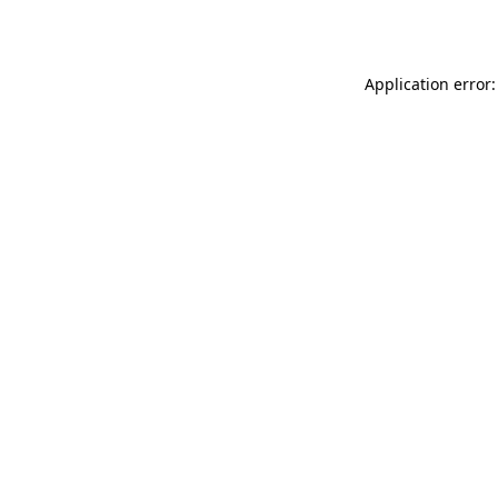
Application error: