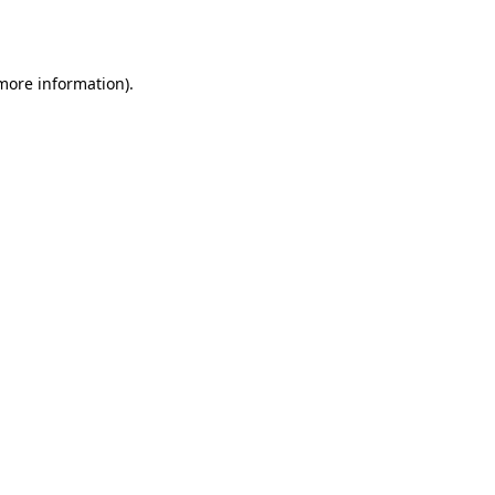
 more information).