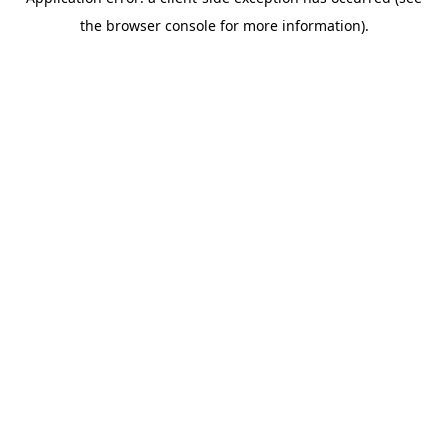
the browser console for more information).