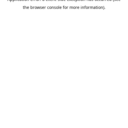
the browser console for more information).