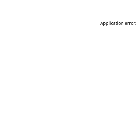
Application error: