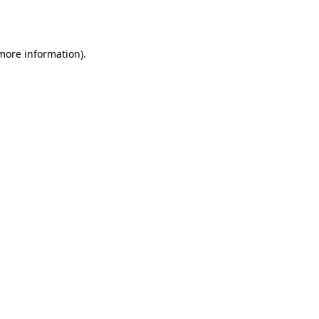
 more information).