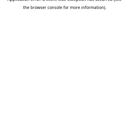
the browser console for more information).