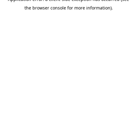
the browser console for more information).