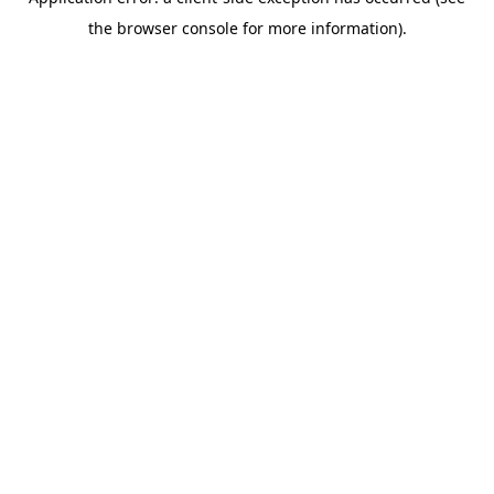
the browser console for more information).