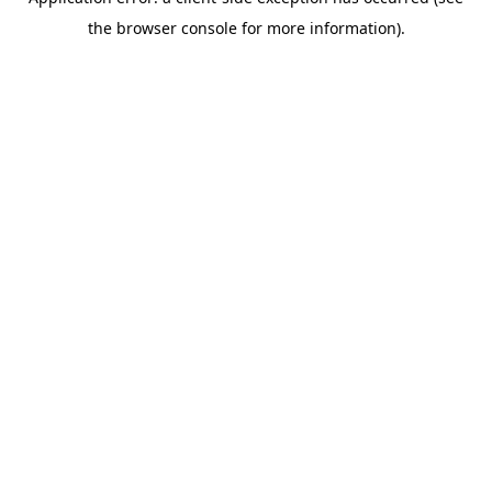
the browser console for more information).