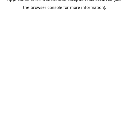
the browser console for more information).